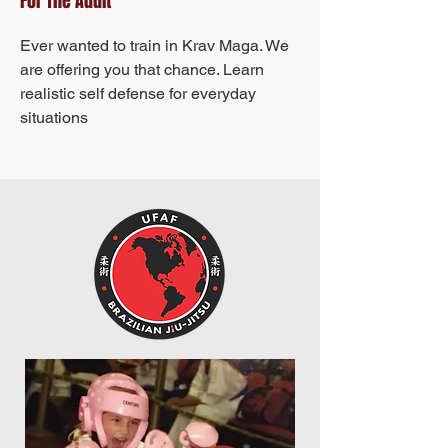
For The Adult
Ever wanted to train in Krav Maga. We
are offering you that chance. Learn
realistic self defense for everyday
situations