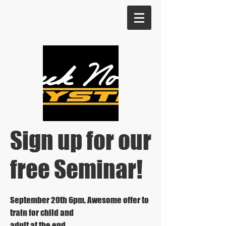
Sign up for our
free Seminar!
September 20th 6pm. Awesome offer to
train for child and
adult at the end