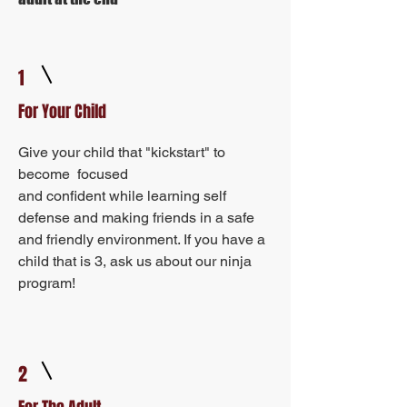
1
For Your Child
Give your child that "kickstart" to
become focused
and confident while learning self
defense and making friends in a safe
and friendly environment. If you have a
child that is 3, ask us about our ninja
program!
2