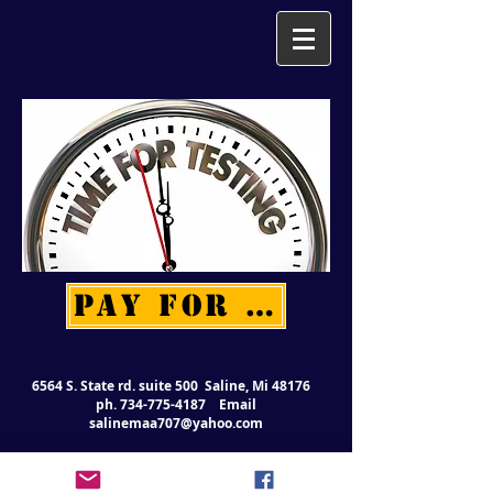
PAY FOR TESTING
6564 S. State rd. suite 500 Saline, Mi 48176
ph.
734-775-4187
Email
salinemaa707@yahoo.com